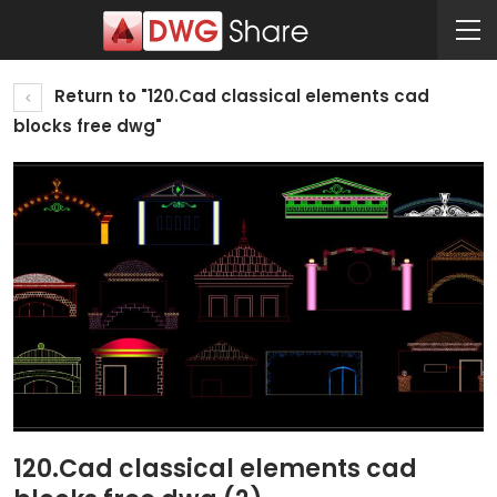
Return to "120.Cad classical elements cad
blocks free dwg"
120.Cad classical elements cad