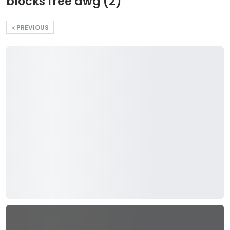
blocks free dwg (2)
PREVIOUS