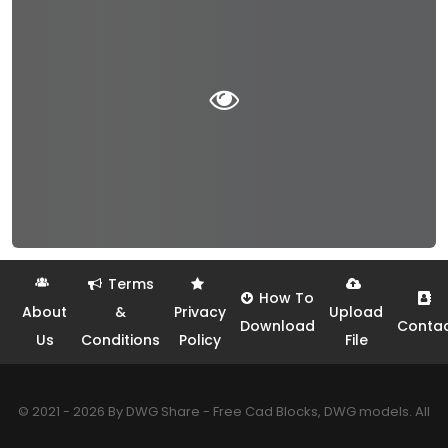
Terms
How To
About
&
Privacy
Upload
Download
Conta
Us
Conditions
Policy
File
© 2021 - 2026 By DWG Share - Free Cad Blocks, DWG models. All