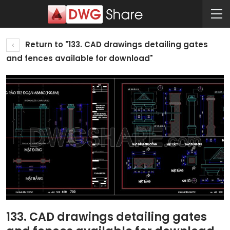
Return to "133. CAD drawings detailing gates
and fences available for download"
133. CAD drawings detailing gates