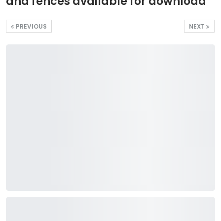
and fences available for download
PREVIOUS
NEXT