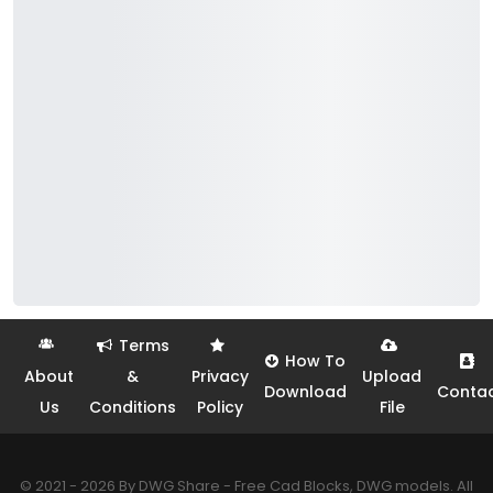
Terms
How To
About
&
Privacy
Upload
Download
Conta
Us
Conditions
Policy
File
© 2021 - 2026 By DWG Share - Free Cad Blocks, DWG models. All