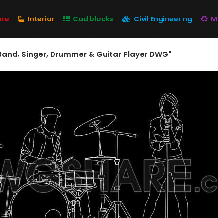
ure
Interior
Cad blocks
Civil Engineering
M
 Band, Singer, Drummer & Guitar Player DWG"