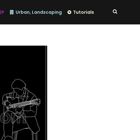
EP
Urban, Landscaping
Tutorials