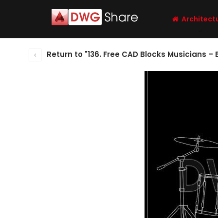
Architect
Return to "136. Free CAD Blocks Musicians –