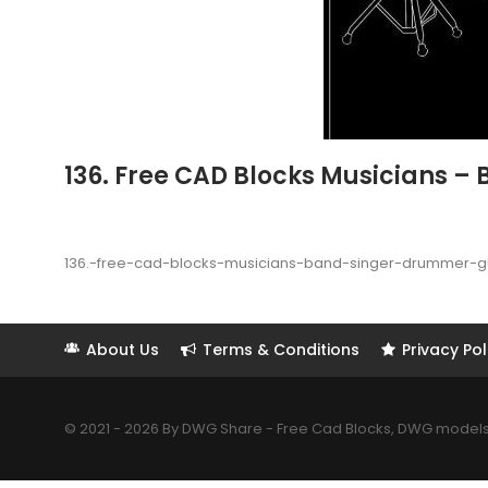
136. Free CAD Blocks Musicians –
136.-free-cad-blocks-musicians-band-singer-drummer-g
About Us
Terms & Conditions
Privacy Pol
© 2021 - 2026 By DWG Share - Free Cad Blocks, DWG models. 