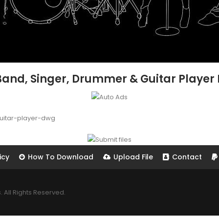
 Band, Singer, Drummer & Guitar Player
uitar-player-dwg
icy
How To Download
Upload File
Contact
All Rights Reserved.