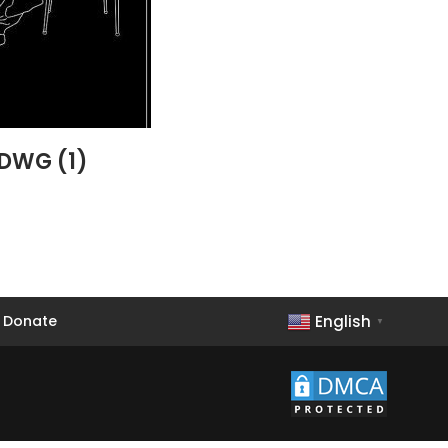
 DWG (1)
English
Donate
▼