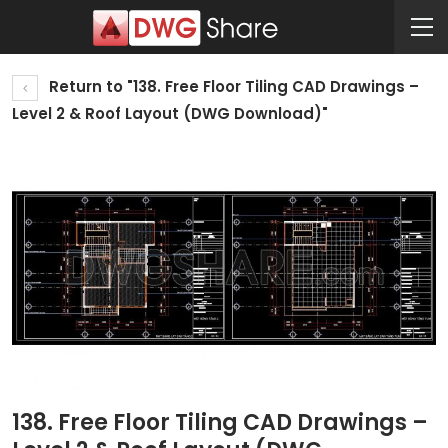
Return to "138. Free Floor Tiling CAD Drawings –
Level 2 & Roof Layout (DWG Download)"
138. Free Floor Tiling CAD Drawings –