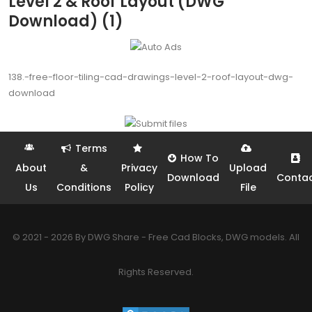
Level 2 & Roof Layout (DWG
Download) (1)
138.-free-floor-tiling-cad-drawings-level-2-roof-layout-dwg-
download
Terms
How To
About
&
Privacy
Upload
Download
Conta
Us
Conditions
Policy
File
© 2021 - 2026 By DWG Share - Free Cad Blocks, DWG models. All
Rights Reserved.