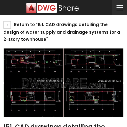
Return to "151. CAD drawings detailing the
design of water supply and drainage systems for a
2-story townhouse"
151. CAD drawings detailing the