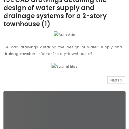
design of water supply and
drainage systems for a 2-story
townhouse (1)
151.-cad-drawings-detailing-the-design-of-water-supply-and-
drainage-systems-for-a-2-story-townhouse-1
NEXT