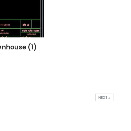
wnhouse (1)
NEXT