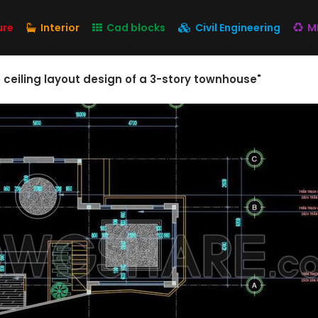
ure
Interior
Cad blocks
Civil Engineering
M
e ceiling layout design of a 3-story townhouse"