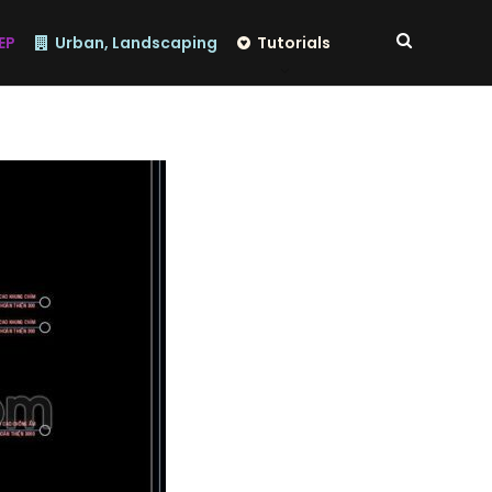
EP
Urban, Landscaping
Tutorials