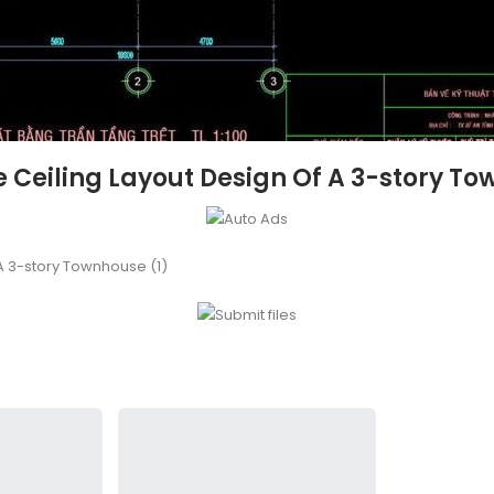
e Ceiling Layout Design Of A 3-story To
 A 3-story Townhouse (1)