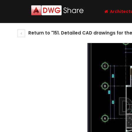
Architect
Return to "151. Detailed CAD drawings for th