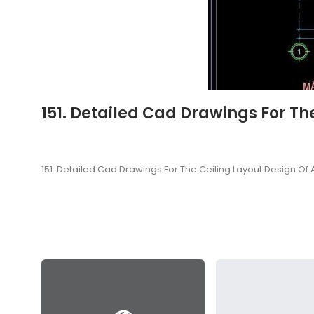
151. Detailed Cad Drawings For Th
151. Detailed Cad Drawings For The Ceiling Layout Design Of