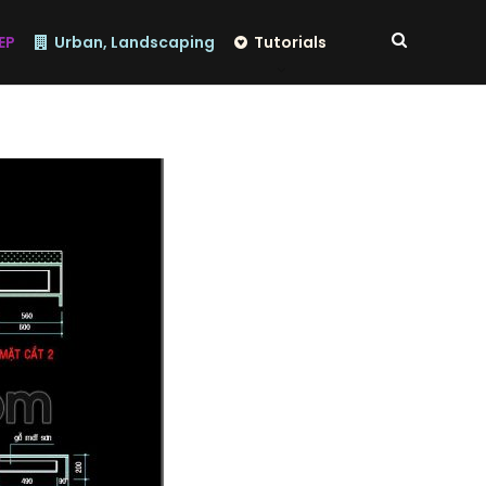
EP
Urban, Landscaping
Tutorials