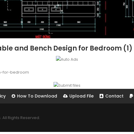
able and Bench Design for Bedroom (1)
n-for-bedroom
icy
How To Download
Upload File
Contact
All Rights Reserved.