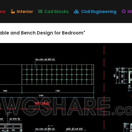
ure
Interior
Cad blocks
Civil Engineering
M
Table and Bench Design for Bedroom"