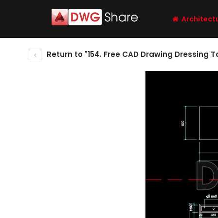
Architect
Return to "154. Free CAD Drawing Dressing 