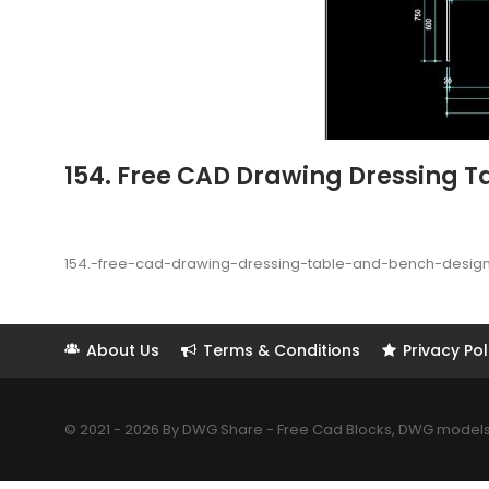
154. Free CAD Drawing Dressing T
154.-free-cad-drawing-dressing-table-and-bench-desig
About Us
Terms & Conditions
Privacy Pol
© 2021 - 2026 By DWG Share - Free Cad Blocks, DWG models. 