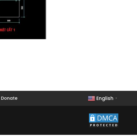
English
Donate
▼