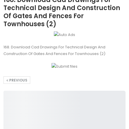
Technical Design And Construction
Of Gates And Fences For
Townhouses (2)
168. Download Cad Drawings For Technical Design And
Construction Of Gates And Fences For Townhouses (2)
PREVIOUS