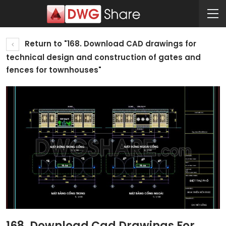
Return to "168. Download CAD drawings for
technical design and construction of gates and
fences for townhouses"
168. Download Cad Drawings For