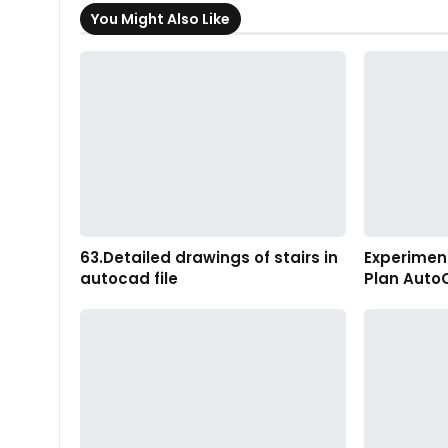
You Might Also Like
63.Detailed drawings of stairs in
Experiment
autocad file
Plan Auto