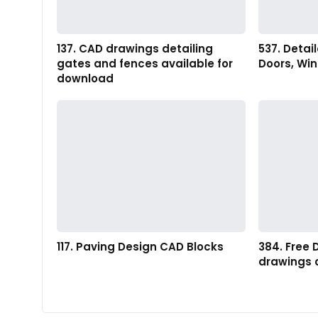
137. CAD drawings detailing
537. Detai
gates and fences available for
Doors, Wi
download
117. Paving Design CAD Blocks
384. Free
drawings 