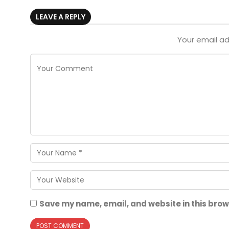
LEAVE A REPLY
Your email ad
Save my name, email, and website in this brow