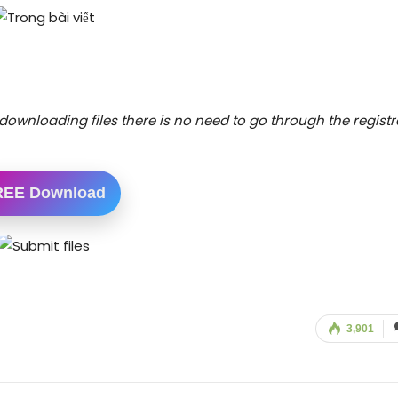
downloading files there is no need to go through the registr
REE Download
3,901