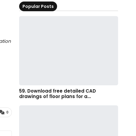
Popular Posts
ation
59. Download free detailed CAD
drawings of floor plans for a…
0