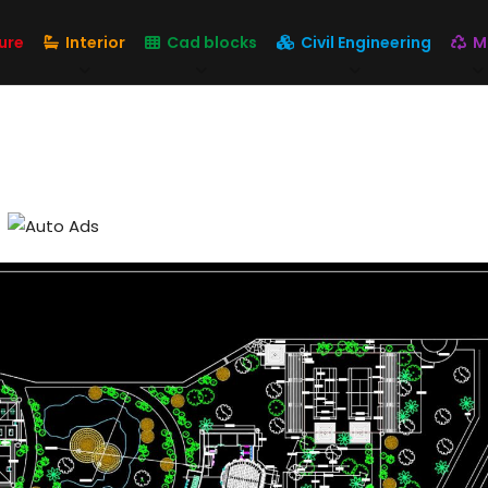
ure
Interior
Cad blocks
Civil Engineering
M