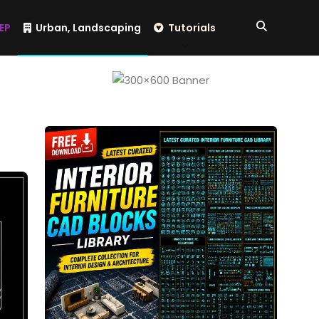
EP
Urban, Landscaping
Tutorials