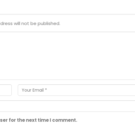
dress will not be published.
ser for the next time I comment.