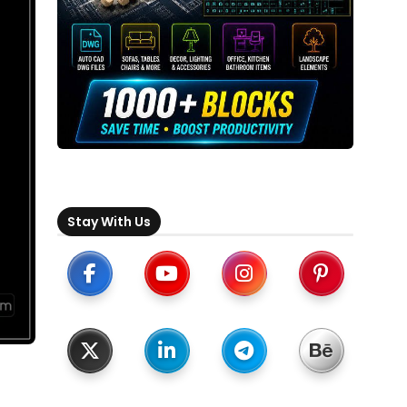
Stay With Us