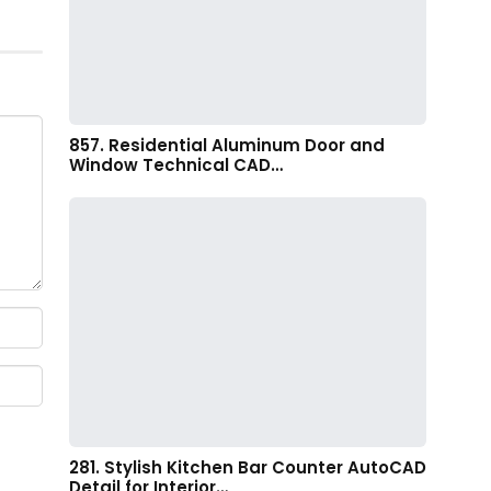
857. Residential Aluminum Door and
Window Technical CAD…
281. Stylish Kitchen Bar Counter AutoCAD
Detail for Interior…