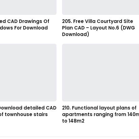
led CAD Drawings Of
205. Free Villa Courtyard Site
ndows For Download
Plan CAD – Layout No.6 (DWG
Download)
 Download detailed CAD
210. Functional layout plans of
of townhouse stairs
apartments ranging from 140
to 148m2