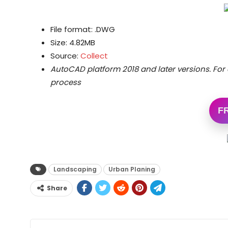
File format: .DWG
Size: 4.82MB
Source:
Collect
AutoCAD platform 2018 and later versions.
For 
process
F
Landscaping
Urban Planing
Share