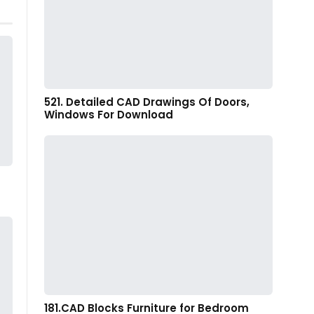
521. Detailed CAD Drawings Of Doors,
Windows For Download
181.CAD Blocks Furniture for Bedroom