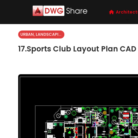
Architect
URBAN, LANDSCAPING
17.Sports Club Layout Plan CAD