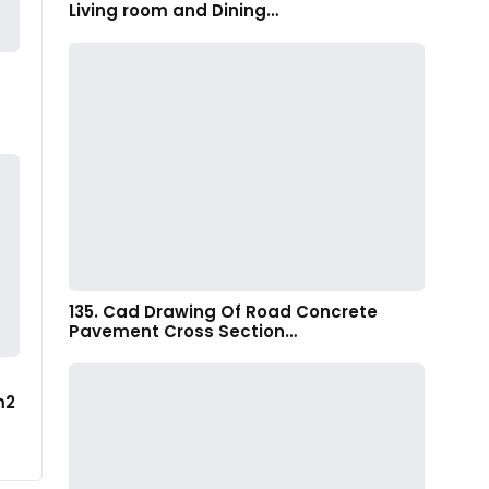
Living room and Dining…
135. Cad Drawing Of Road Concrete
Pavement Cross Section…
m2