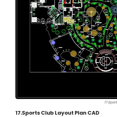
17.Spor
17.Sports Club Layout Plan CAD