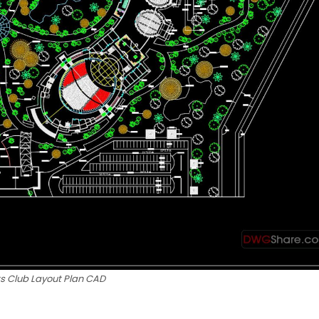
ts Club Layout Plan CAD