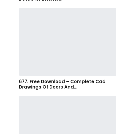
677. Free Download – Complete Cad
Drawings Of Doors And…