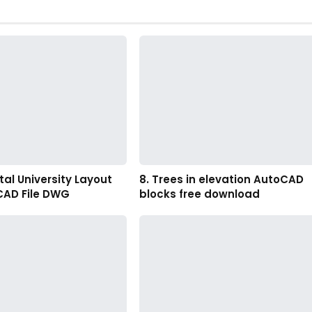
al University Layout
8. Trees in elevation AutoCAD
CAD File DWG
blocks free download