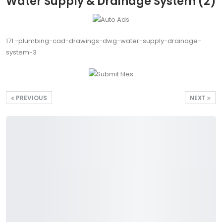
Water Supply & Drainage System (2)
171.-plumbing-cad-drawings-dwg-water-supply-drainage-
system-3
PREVIOUS
NEXT