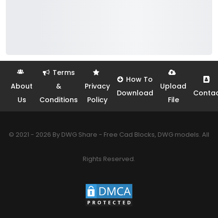
Terms
How To
About
&
Privacy
Upload
Download
Conta
Us
Conditions
Policy
File
© 2021 - 2026 By DWG Share - Free Cad Blocks, DWG models. All
Rights Reserved.