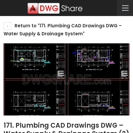
Return to "171. Plumbing CAD Drawings DWG –
Water Supply & Drainage System"
171. Plumbing CAD Drawings DWG –