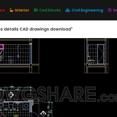
ure
Interior
Cad blocks
Civil Engineering
M
ons details CAD drawings download"