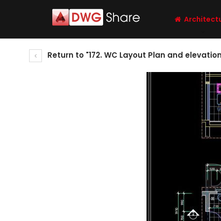
Architect
Return to "172. WC Layout Plan and elevati