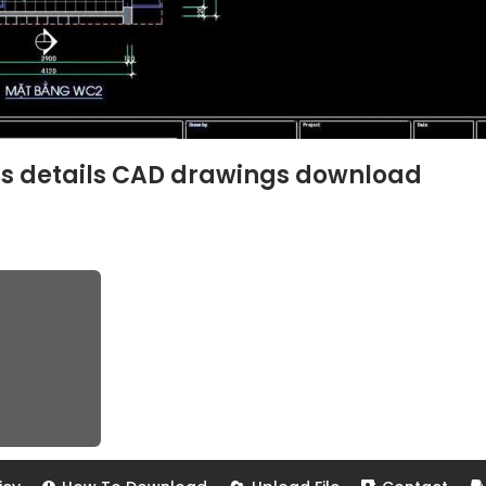
ns details CAD drawings download