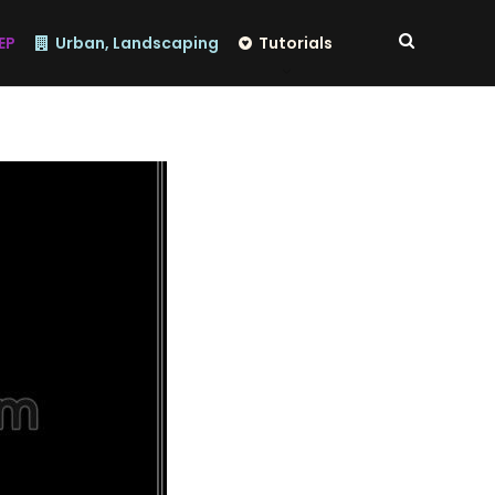
EP
Urban, Landscaping
Tutorials