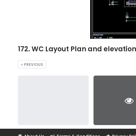
172. WC Layout Plan and elevatio
PREVIOUS