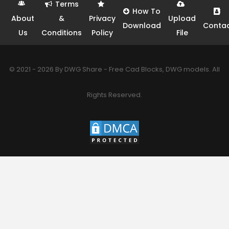
Terms
How To
About
&
Privacy
Upload
Download
Conta
Us
Conditions
Policy
File
© 2021 - 2026 By DWG Share - Free Cad Blocks, DWG models. All
Rights Reserved.