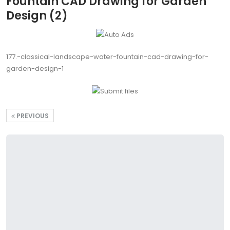
Fountain CAD Drawing for Garden
Design (2)
177.-classical-landscape-water-fountain-cad-drawing-for-
garden-design-1
PREVIOUS