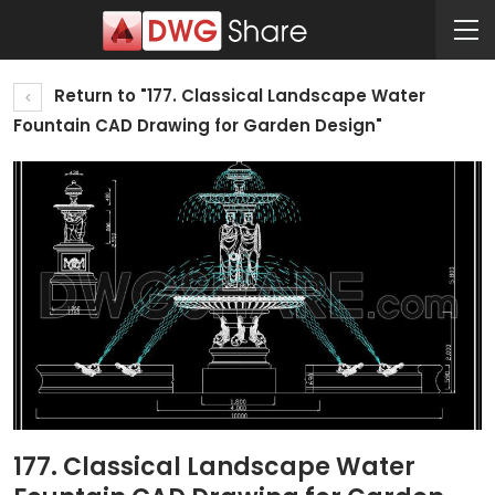
Return to "177. Classical Landscape Water
Fountain CAD Drawing for Garden Design"
177. Classical Landscape Water