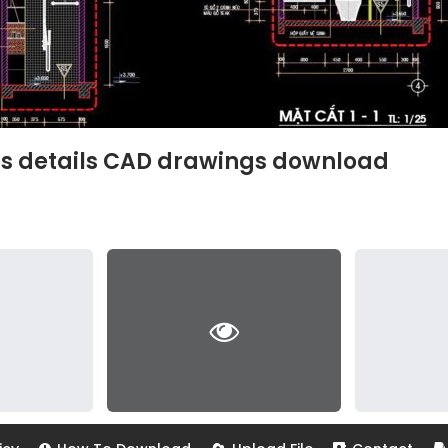
ns details CAD drawings download