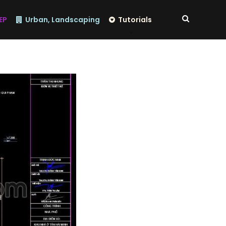
EP
Urban, Landscaping
Tutorials