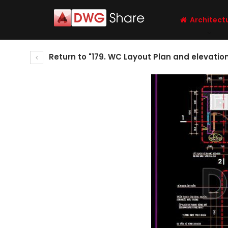
Architect
Return to "179. WC Layout Plan and elevati