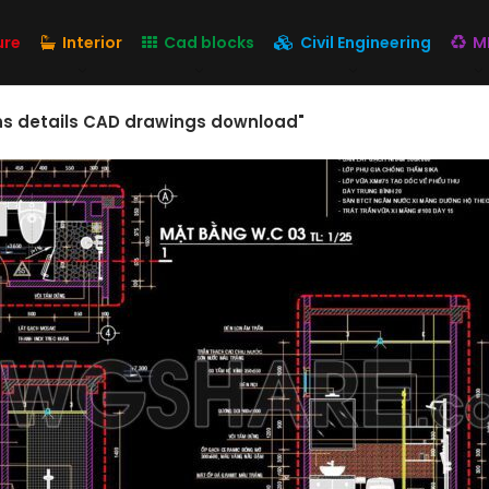
ure
Interior
Cad blocks
Civil Engineering
M
ons details CAD drawings download"