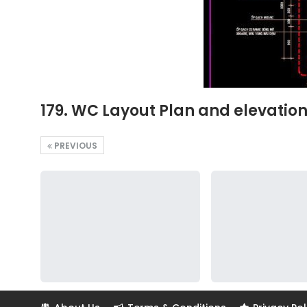
179. WC Layout Plan and elevatio
PREVIOUS