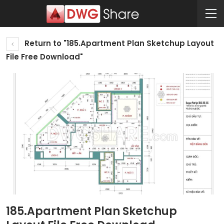
Return to "185.Apartment Plan Sketchup Layout
File Free Download"
185.Apartment Plan Sketchup