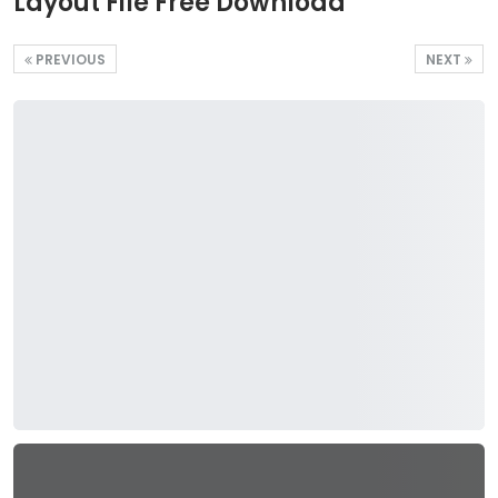
Layout File Free Download
PREVIOUS
NEXT