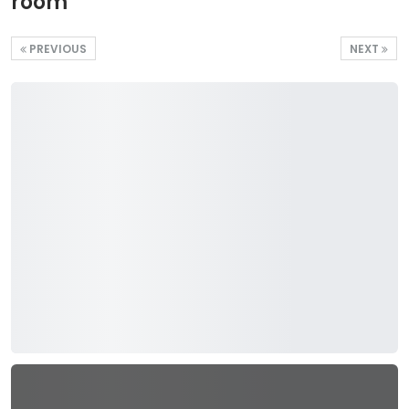
room
PREVIOUS
NEXT