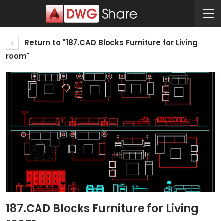
Return to "187.CAD Blocks Furniture for Living
room"
187.CAD Blocks Furniture for Living