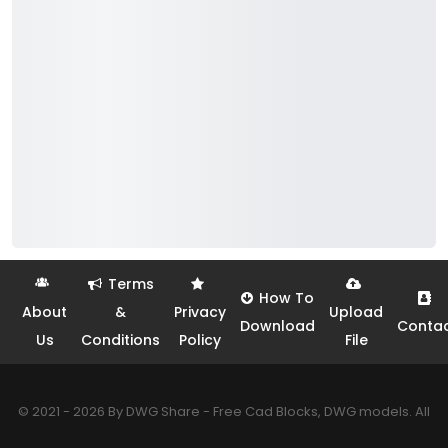
Terms
How To
About
&
Privacy
Upload
Download
Conta
Us
Conditions
Policy
File
© 2021 - 2026 By DWG Share - Free Cad Blocks, DWG models. All