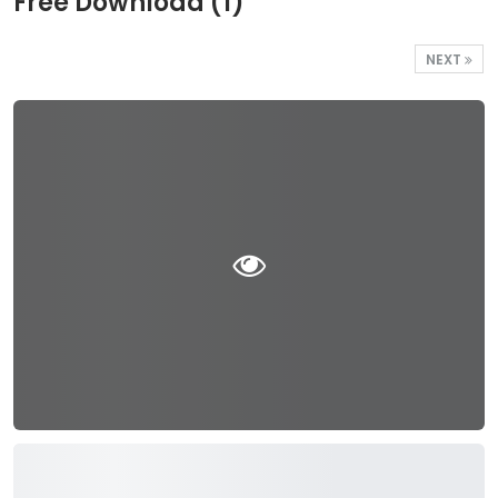
Free Download (1)
NEXT