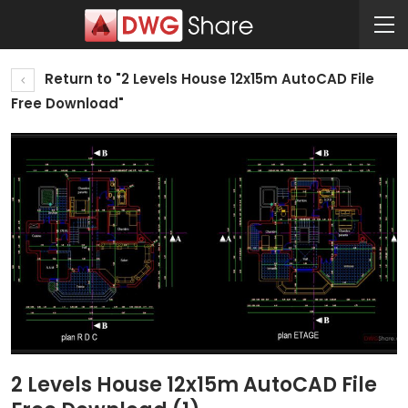
Return to "2 Levels House 12x15m AutoCAD File
Free Download"
2 Levels House 12x15m AutoCAD File