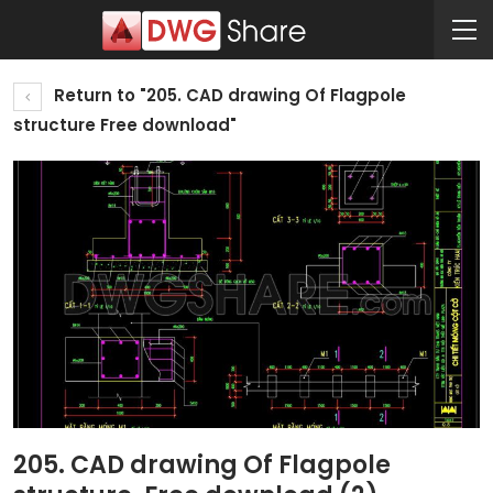
Return to "205. CAD drawing Of Flagpole
structure Free download"
205. CAD drawing Of Flagpole