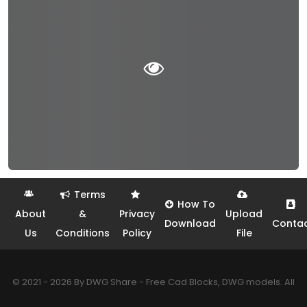
Terms
How To
About
&
Privacy
Upload
Download
Conta
Us
Conditions
Policy
File
© 2021 - 2026 By DWG Share - Free Cad Blocks, DWG models. All