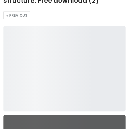
structure. Free download (2)
PREVIOUS