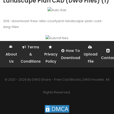
Landscape Plan CAD (DWG Files) (1)
209.-download-free-villa-courtyard-landscape-plan-cad-
dwg-files
Terms
How To
About
&
Privacy
Upload
Download
Conta
Us
Conditions
Policy
File
© 2021 - 2026 By DWG Share - Free Cad Blocks, DWG models. All
Rights Reserved.