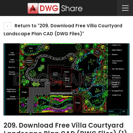
Return to "209. Download Free Villa Courtyard
Landscape Plan CAD (DWG Files)"
209. Download Free Villa Courtyard