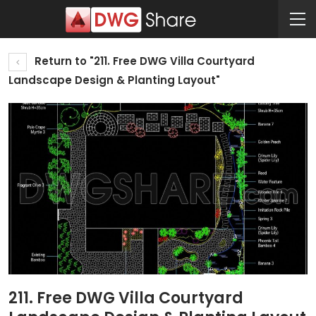
Return to "211. Free DWG Villa Courtyard
Landscape Design & Planting Layout"
211. Free DWG Villa Courtyard