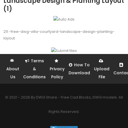
Landscape Design & Planting Layout
(1)
211.-free-dwg-villa-courtyard-landscape-design-planting-
layout
Terms
How To
About
&
Privacy
Upload
Download
Conta
Us
Conditions
Policy
File
© 2021 - 2026 By DWG Share - Free Cad Blocks, DWG models. All
Rights Reserved.