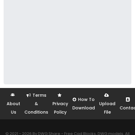
Terms
How To
About
&
Privacy
Upload
Download
Conta
Us
Conditions
Policy
File
© 2021 - 2026 By DWG Share - Free Cad Blocks, DWG models. All