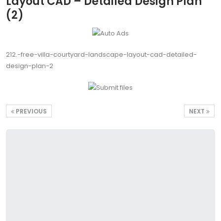
Layout CAD – Detailed Design Plan
(2)
212.-free-villa-courtyard-landscape-layout-cad-detailed-
design-plan-2
PREVIOUS
NEXT