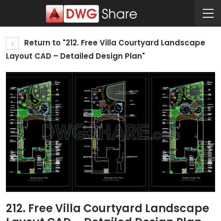
Return to "212. Free Villa Courtyard Landscape
Layout CAD – Detailed Design Plan"
212. Free Villa Courtyard Landscape