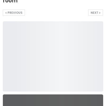
room
PREVIOUS
NEXT