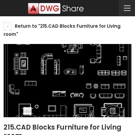
Return to "215.CAD Blocks Furniture for Living
room"
215.CAD Blocks Furniture for Living