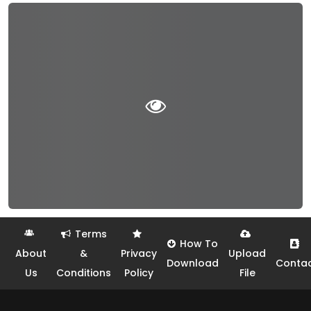
Terms
How To
About
&
Privacy
Upload
Download
Conta
Us
Conditions
Policy
File