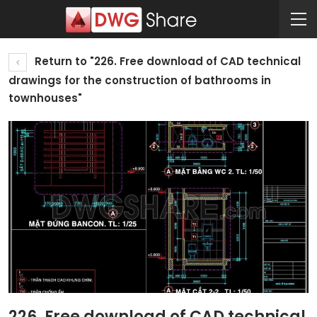
Return to "226. Free download of CAD technical
drawings for the construction of bathrooms in
townhouses"
226. Free download of CAD technical