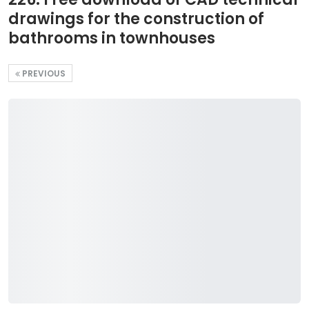
drawings for the construction of
bathrooms in townhouses
PREVIOUS