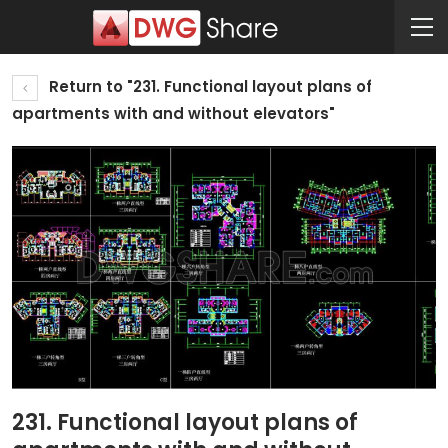
Return to "231. Functional layout plans of
apartments with and without elevators"
231. Functional layout plans of