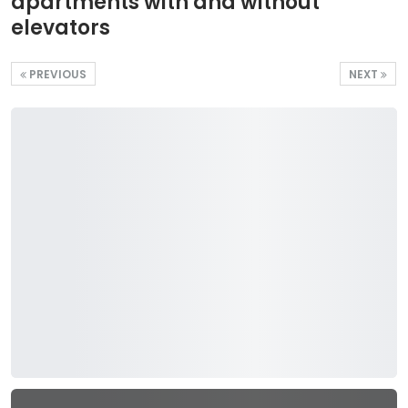
apartments with and without
elevators
PREVIOUS
NEXT