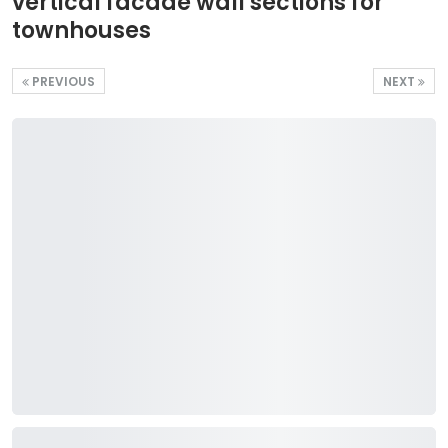
vertical facade wall sections for
townhouses
PREVIOUS
NEXT