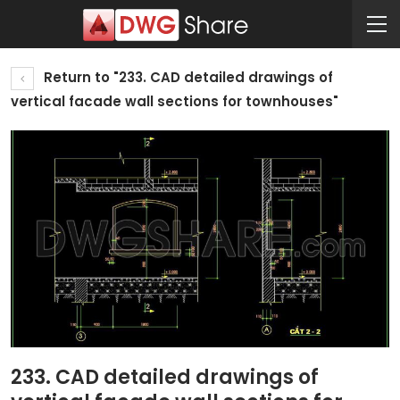
Return to "233. CAD detailed drawings of
vertical facade wall sections for townhouses"
233. CAD detailed drawings of