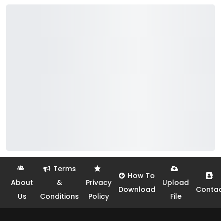
Terms
How To
About
&
Privacy
Upload
Download
Conta
Us
Conditions
Policy
File