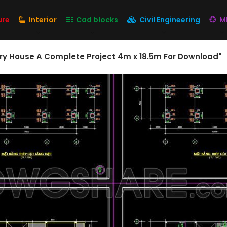
ure
Interior
Cad blocks
Civil Engineering
M
ory House A Complete Project 4m x 18.5m For Download"