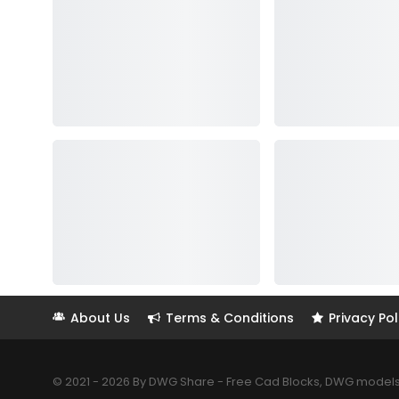
About Us
Terms & Conditions
Privacy Pol
© 2021 - 2026 By DWG Share - Free Cad Blocks, DWG models. 