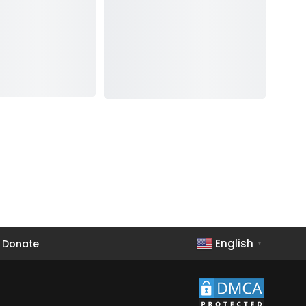
English
Donate
▼