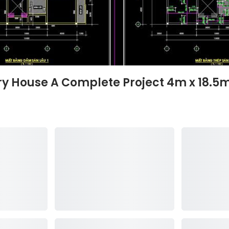
ory House A Complete Project 4m x 18.