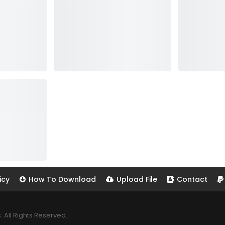
icy
How To Download
Upload File
Contact
All Rights Reserved.