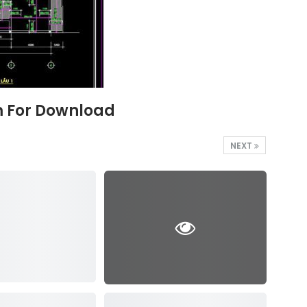
5m For Download
NEXT