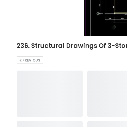
236. Structural Drawings Of 3-St
PREVIOUS