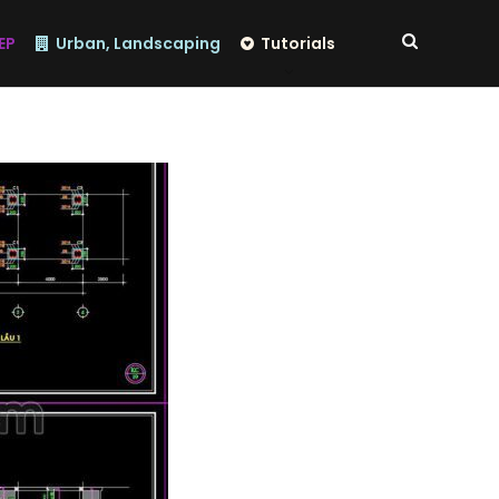
EP
Urban, Landscaping
Tutorials