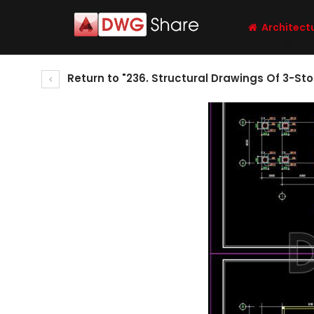
Architect
Return to "236. Structural Drawings Of 3-St