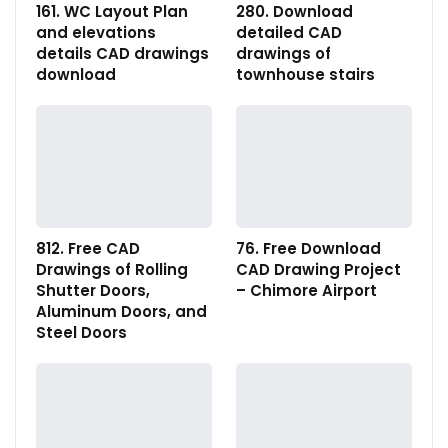
161. WC Layout Plan
280. Download
and elevations
detailed CAD
details CAD drawings
drawings of
download
townhouse stairs
812. Free CAD
76. Free Download
Drawings of Rolling
CAD Drawing Project
Shutter Doors,
– Chimore Airport
Aluminum Doors, and
Steel Doors