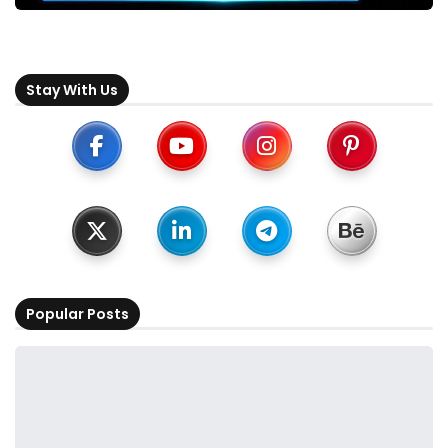
Stay With Us
Popular Posts