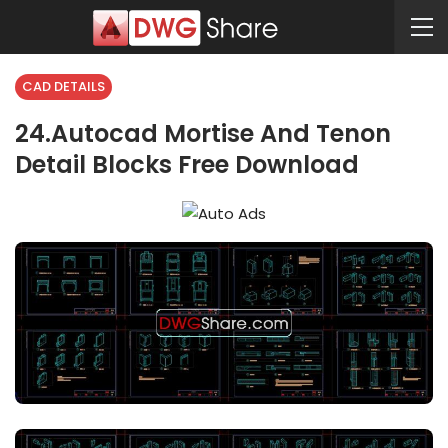
CAD DETAILS
24.Autocad Mortise And Tenon
Detail Blocks Free Download