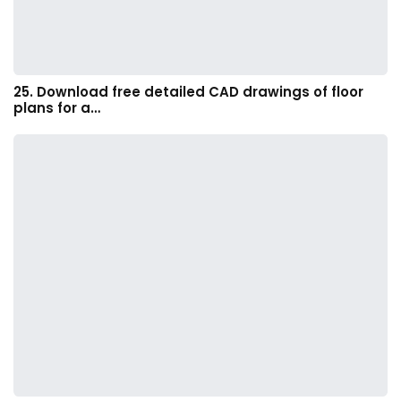
25. Download free detailed CAD drawings of floor
plans for a…