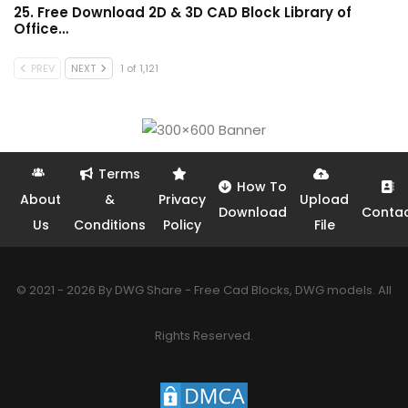
25. Free Download 2D & 3D CAD Block Library of
Office…
PREV
NEXT
1 of 1,121
Terms
How To
About
&
Privacy
Upload
Download
Conta
Us
Conditions
Policy
File
© 2021 - 2026 By DWG Share - Free Cad Blocks, DWG models. All
Rights Reserved.