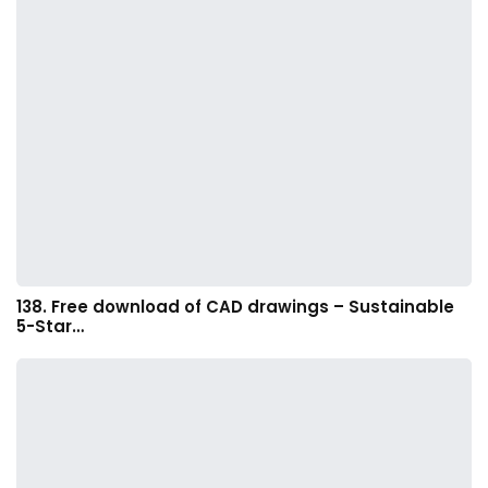
138. Free download of CAD drawings – Sustainable
5-Star…