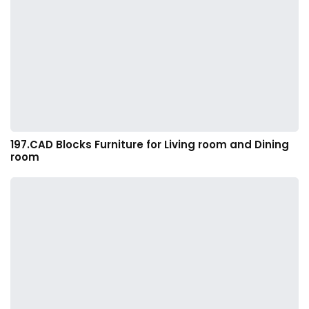
197.CAD Blocks Furniture for Living room and Dining
room