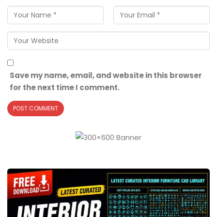
Save my name, email, and website in this browser
for the next time I comment.