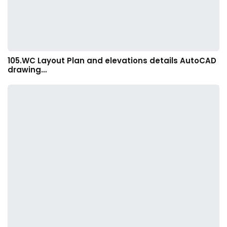
105.WC Layout Plan and elevations details AutoCAD
drawing…