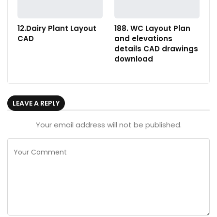
12.Dairy Plant Layout
188. WC Layout Plan
CAD
and elevations
details CAD drawings
download
LEAVE A REPLY
Your email address will not be published.