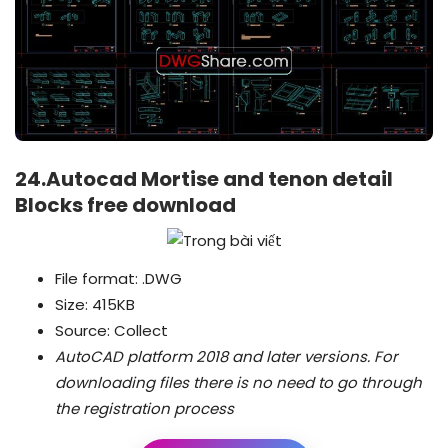
24.Autocad Mortise and tenon detail
Blocks free download
File format: .DWG
Size: 415KB
Source: Collect
AutoCAD platform 2018 and later versions.
For
downloading files there is no need to go through
the registration process