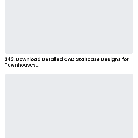
343. Download Detailed CAD Staircase Designs for
Townhouses…