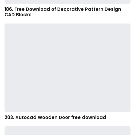
186. Free Download of Decorative Pattern Design
CAD Blocks
203. Autocad Wooden Door free download