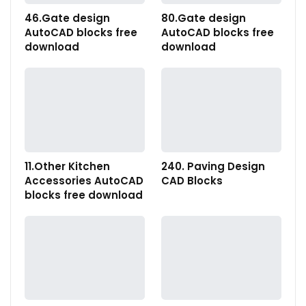
46.Gate design
80.Gate design
AutoCAD blocks free
AutoCAD blocks free
download
download
11.Other Kitchen
240. Paving Design
Accessories AutoCAD
CAD Blocks
blocks free download