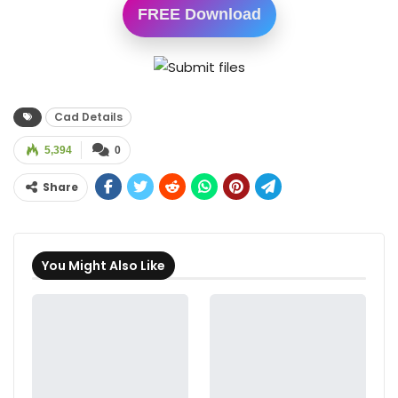
FREE Download
Cad Details
5,394
0
Share
You Might Also Like