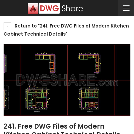
Return to "241. Free DWG Files of Modern Kitchen
Cabinet Technical Details"
241. Free DWG Files of Modern