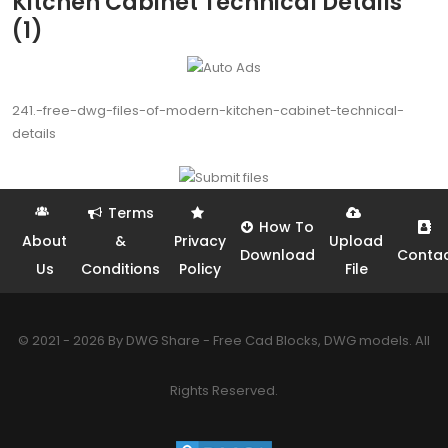
Kitchen Cabinet Technical Details
(1)
241.-free-dwg-files-of-modern-kitchen-cabinet-technical-
details
Terms
How To
About
&
Privacy
Upload
Download
Conta
Us
Conditions
Policy
File
© 2021 - 2026 By DWG Share - Free Cad Blocks, DWG models. All
Rights Reserved.