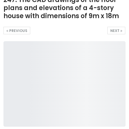
plans and elevations of a 4-story
house with dimensions of 9m x 18m
PREVIOUS
NEXT