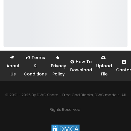
Terms
How To
About
&
Privacy
Upload
Download
Conta
Us
Conditions
Policy
File
© 2021 - 2026 By DWG Share - Free Cad Blocks, DWG models. All
Rights Reserved.