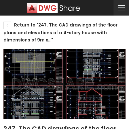
Return to "247. The CAD drawings of the floor
plans and elevations of a 4-story house with
dimensions of 9m x…"
247. The CAD drawings of the floor