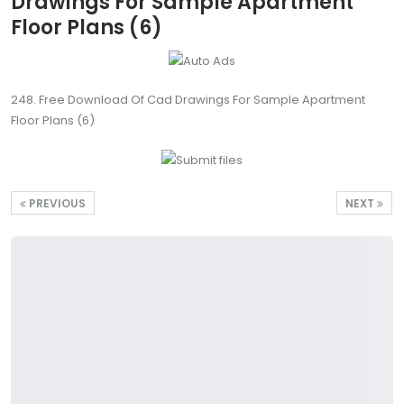
Drawings For Sample Apartment
Floor Plans (6)
248. Free Download Of Cad Drawings For Sample Apartment
Floor Plans (6)
PREVIOUS
NEXT