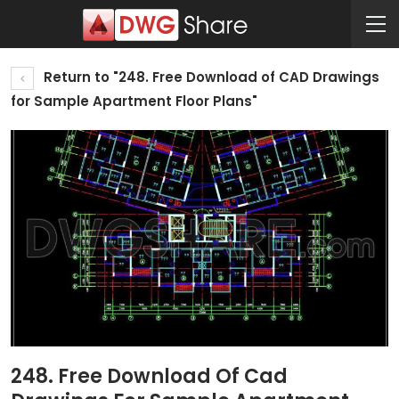
Return to "248. Free Download of CAD Drawings
for Sample Apartment Floor Plans"
248. Free Download Of Cad