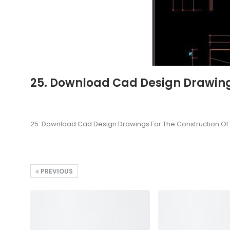
25. Download Cad Design Drawing
25. Download Cad Design Drawings For The Construction O
PREVIOUS