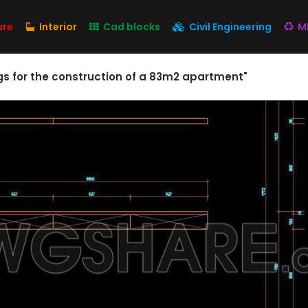
ure
Interior
Cad blocks
Civil Engineering
M
s for the construction of a 83m2 apartment"