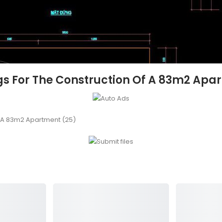
s For The Construction Of A 83m2 Apa
f A 83m2 Apartment (25)