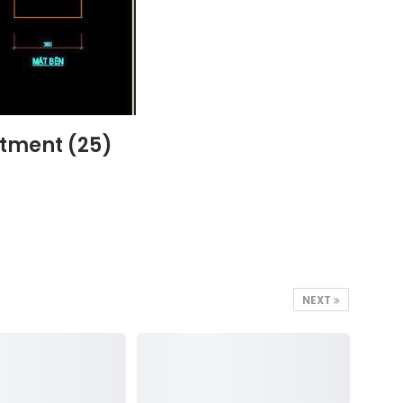
rtment (25)
NEXT