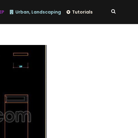
EP
Urban, Landscaping
Tutorials