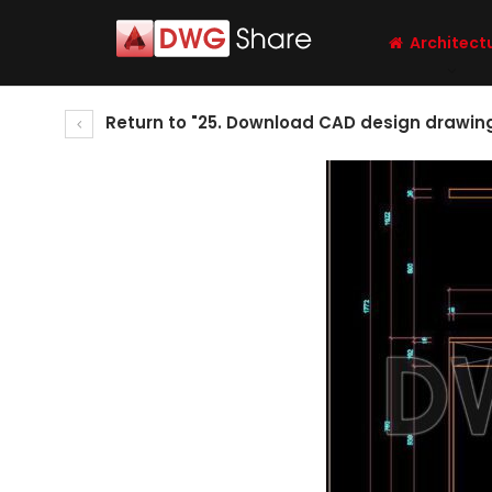
Architect
Return to "25. Download CAD design drawing