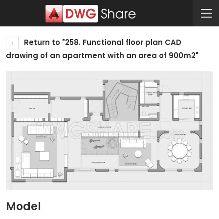
Return to "258. Functional floor plan CAD
drawing of an apartment with an area of 900m2"
Model