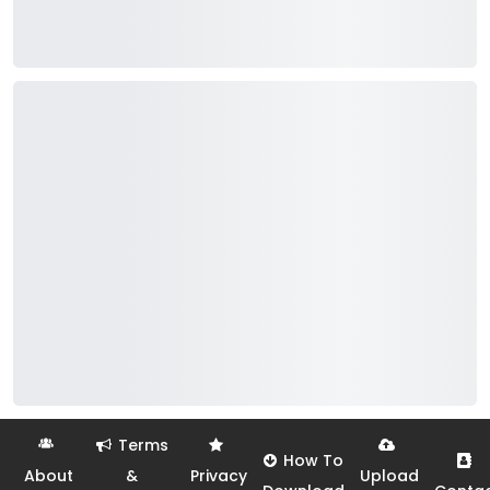
Terms
How To
About
&
Privacy
Upload