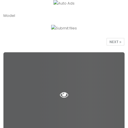
Model
NEXT