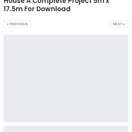
House A Complete Project 5m x
17.5m For Download
PREVIOUS
NEXT