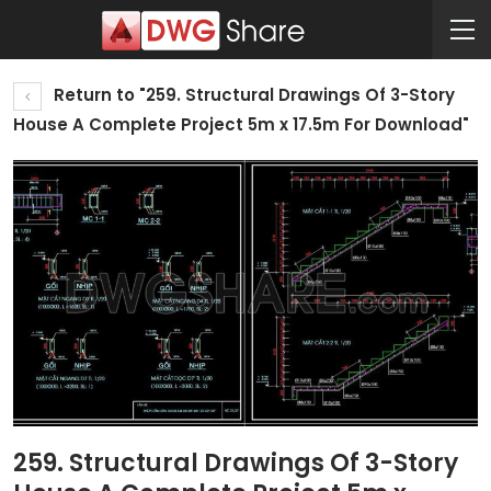
Return to "259. Structural Drawings Of 3-Story
House A Complete Project 5m x 17.5m For Download"
259. Structural Drawings Of 3-Story