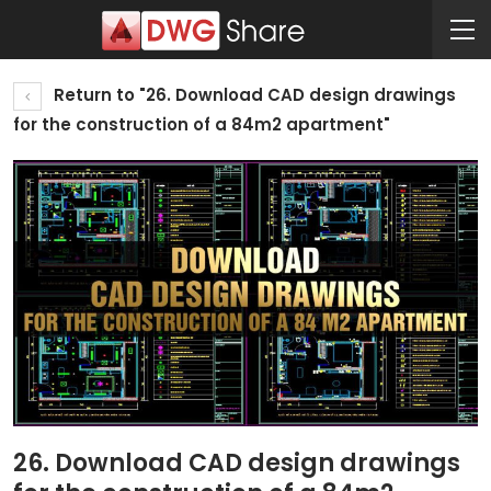
Return to "26. Download CAD design drawings
for the construction of a 84m2 apartment"
26. Download CAD design drawings