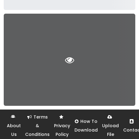
Terms
How To
About
&
Privacy
Upload
Download
Conta
Us
Conditions
Policy
File