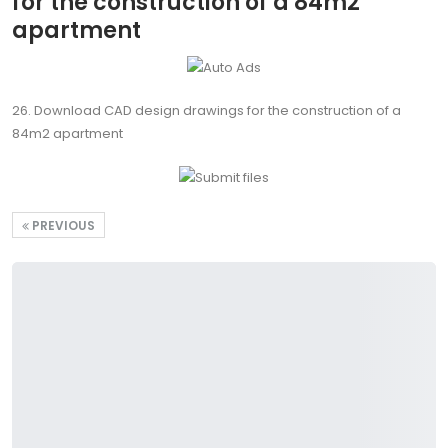
for the construction of a 84m2
apartment
26. Download CAD design drawings for the construction of a
84m2 apartment
PREVIOUS