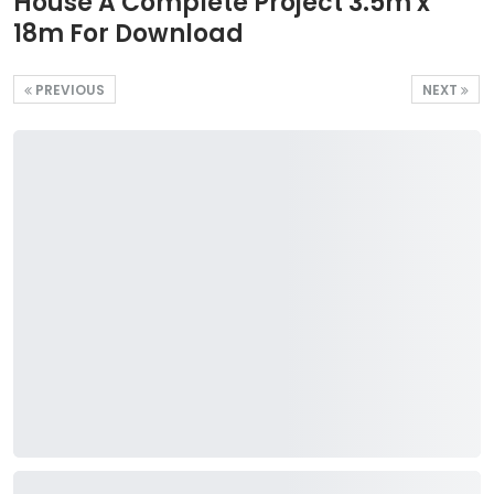
House A Complete Project 3.5m x
18m For Download
PREVIOUS
NEXT