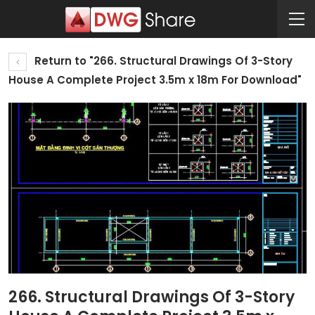
Return to "266. Structural Drawings Of 3-Story
House A Complete Project 3.5m x 18m For Download"
266. Structural Drawings Of 3-Story