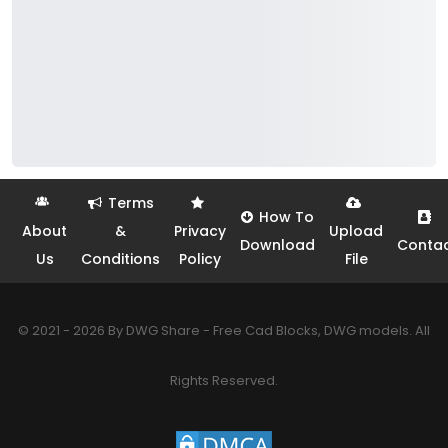
Terms
How To
About
&
Privacy
Upload
Download
Conta
Us
Conditions
Policy
File
© 2021 - 2026 By DWG Share - Free Cad Blocks, DWG models. All
Rights Reserved.