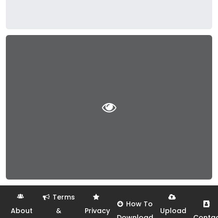
Terms
How To
About
&
Privacy
Upload
Download
Conta