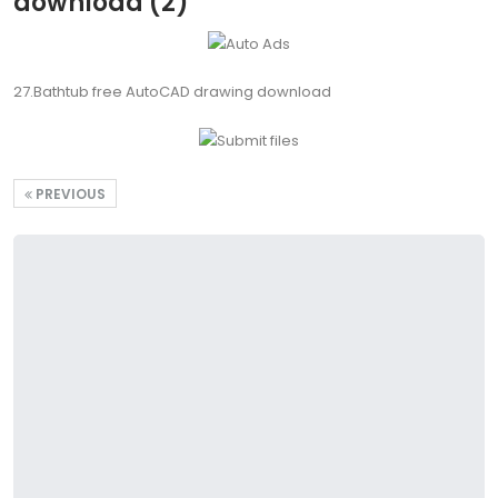
download (2)
27.Bathtub free AutoCAD drawing download
PREVIOUS