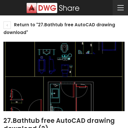
Return to "27.Bathtub free AutoCAD drawing
download"
27.Bathtub free AutoCAD drawing