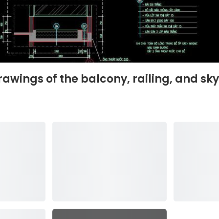
rawings of the balcony, railing, and sky