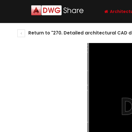
Architect
Return to "270. Detailed architectural CAD d