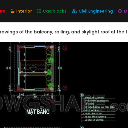
ure
Interior
Cad blocks
Civil Engineering
M
rawings of the balcony, railing, and skylight roof of the