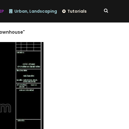
EP
Urban, Landscaping
Tutorials
 townhouse"