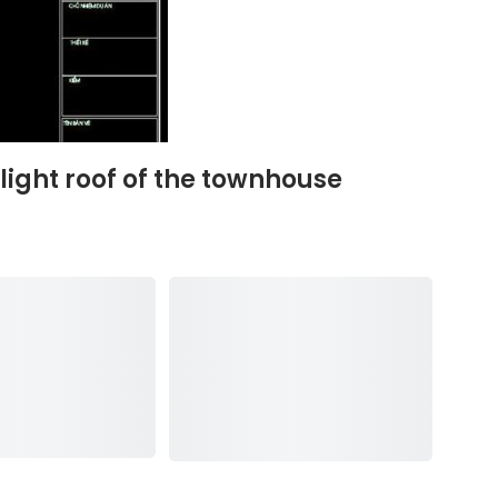
light roof of the townhouse