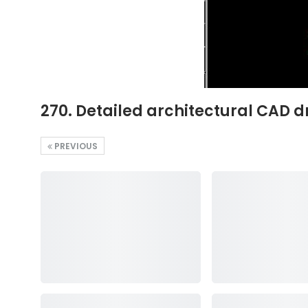
270. Detailed architectural CAD d
PREVIOUS