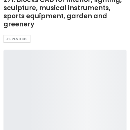
sculpture, musical instruments,
sports equipment, garden and
greenery
PREVIOUS