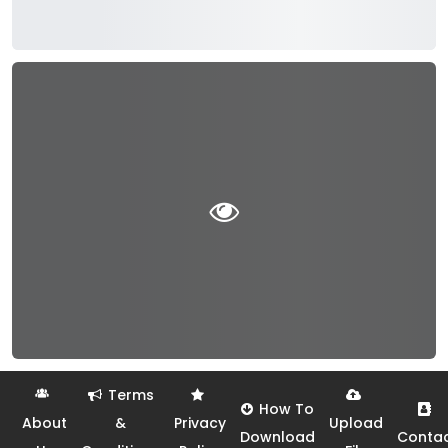
Terms
How To
About
&
Privacy
Upload
Download
Conta