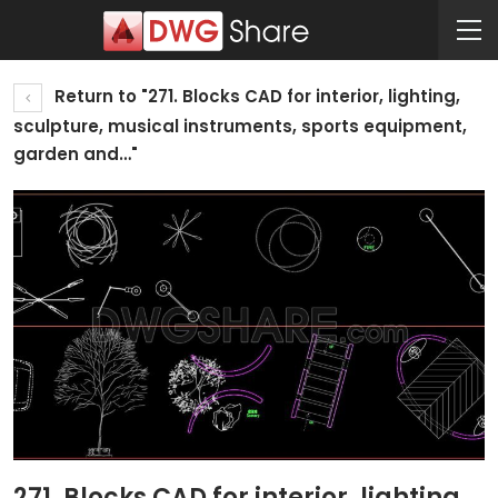
Return to "271. Blocks CAD for interior, lighting,
sculpture, musical instruments, sports equipment,
garden and…"
271. Blocks CAD for interior, lighting,