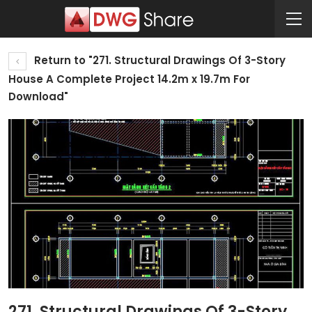
Return to "271. Structural Drawings Of 3-Story
House A Complete Project 14.2m x 19.7m For
Download"
271. Structural Drawings Of 3-Story