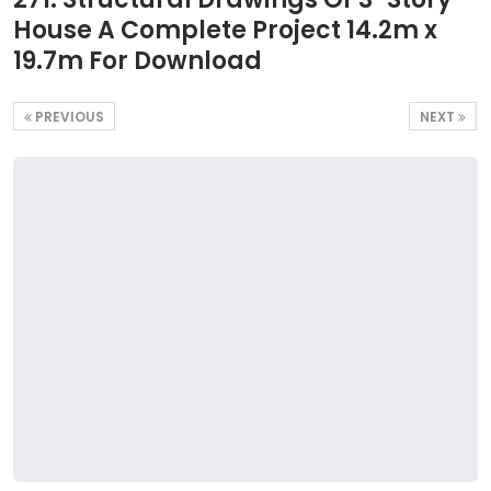
House A Complete Project 14.2m x
19.7m For Download
PREVIOUS
NEXT