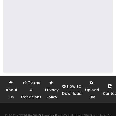
Terms
How To
About
&
Privacy
Upload
Download
Conta
Us
Conditions
Policy
File
© 2021 - 2026 By DWG Share - Free Cad Blocks, DWG models. All