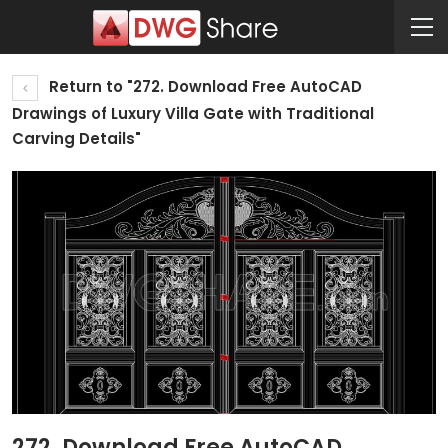
Return to "272. Download Free AutoCAD
Drawings of Luxury Villa Gate with Traditional
Carving Details"
272. Download Free AutoCAD