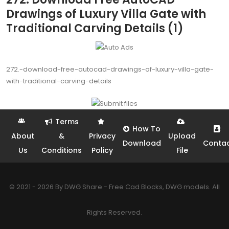
Drawings of Luxury Villa Gate with
Traditional Carving Details (1)
272.-download-free-autocad-drawings-of-luxury-villa-gate-
with-traditional-carving-details
Terms
How To
About
&
Privacy
Upload
Download
Conta
Us
Conditions
Policy
File
© 2021 - 2026 By DWG Share - Free Cad Blocks, DWG models. All
Rights Reserved.