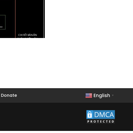
English
Donate
▼