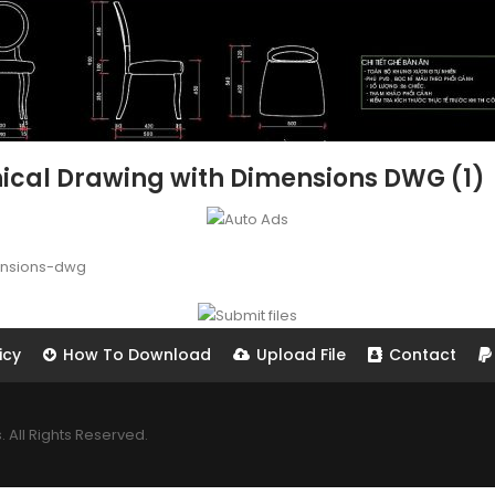
nical Drawing with Dimensions DWG (1)
ensions-dwg
icy
How To Download
Upload File
Contact
All Rights Reserved.