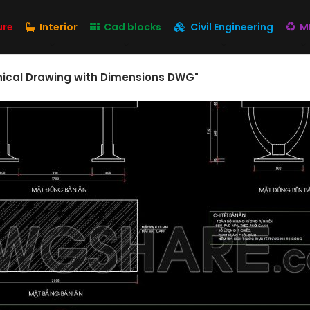
ure
Interior
Cad blocks
Civil Engineering
M
hnical Drawing with Dimensions DWG"