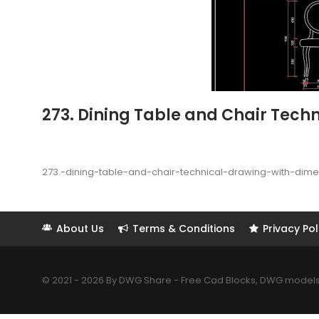
273. Dining Table and Chair Tech
273.-dining-table-and-chair-technical-drawing-with-dim
About Us
Terms & Conditions
Privacy Pol
© 2021 - 2026 By DWG Share - Free Cad Blocks, DWG models. 