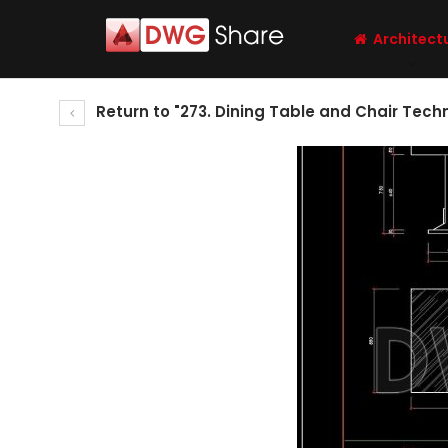
Architect
Return to "273. Dining Table and Chair Tec