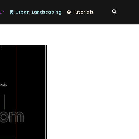
EP
Urban, Landscaping
Tutorials