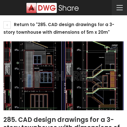
Return to "285. CAD design drawings for a 3-
story townhouse with dimensions of 5m x 20m"
285. CAD design drawings for a 3-