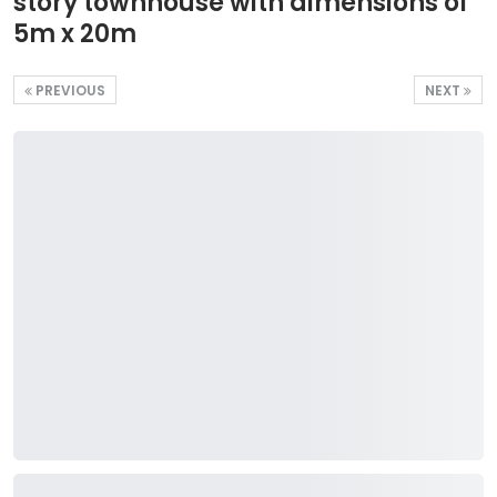
story townhouse with dimensions of
5m x 20m
PREVIOUS
NEXT