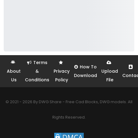
Terms
How To
About
&
Privacy
Upload
Download
Conta
Us
Conditions
Policy
File
© 2021 - 2026 By DWG Share - Free Cad Blocks, DWG models. All
Rights Reserved.