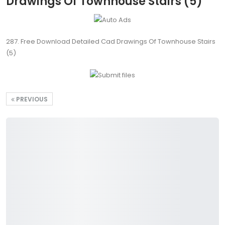
Drawings Of Townhouse Stairs (5)
287. Free Download Detailed Cad Drawings Of Townhouse Stairs
(5)
PREVIOUS