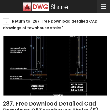
Return to "287. Free Download detailed CAD
drawings of townhouse stairs"
287. Free Download Detailed Cad