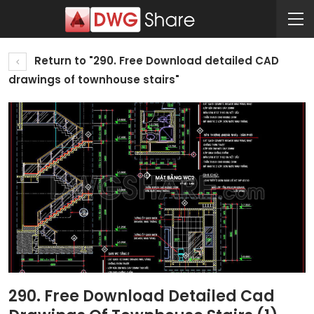
Return to "290. Free Download detailed CAD
drawings of townhouse stairs"
290. Free Download Detailed Cad