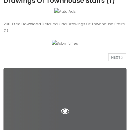
Drawings Of Townhouse Stairs (1)
290. Free Download Detailed Cad Drawings Of Townhouse Stairs
(1)
NEXT