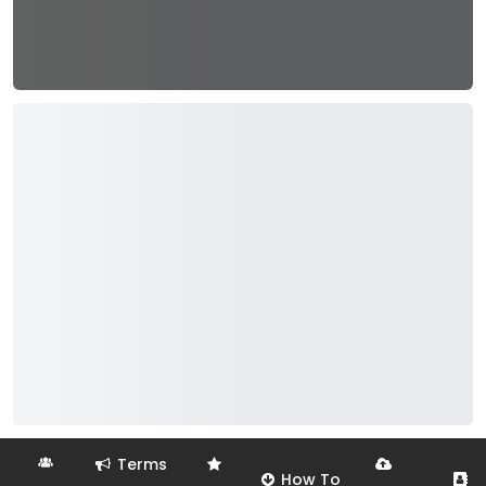
Terms
How To