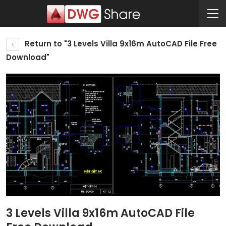
Return to "3 Levels Villa 9x16m AutoCAD File Free
Download"
3 Levels Villa 9x16m AutoCAD File