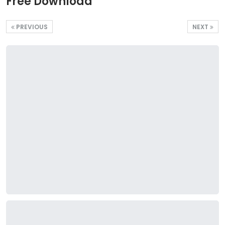
Free Download
PREVIOUS
NEXT