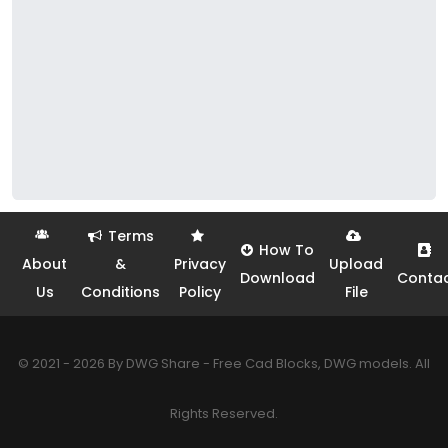
Terms
How To
About
&
Privacy
Upload
Download
Conta
Us
Conditions
Policy
File
© 2021 - 2026 By DWG Share - Free Cad Blocks, DWG models. All
Rights Reserved.