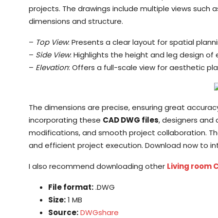
projects. The drawings include multiple views such as
dimensions and structure.
–
Top View
: Presents a clear layout for spatial planni
–
Side View
: Highlights the height and leg design of
–
Elevation
: Offers a full-scale view for aesthetic pl
The dimensions are precise, ensuring great accuracy f
incorporating these
CAD DWG files
, designers and
modifications, and smooth project collaboration. 
and efficient project execution. Download now to inte
I also recommend downloading other
Living room 
File format:
.DWG
Size:
1 MB
Source:
DWGshare