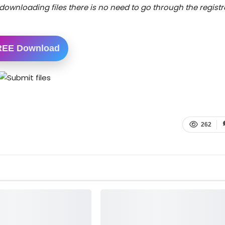
downloading files there is no need to go through the registr
REE Download
262