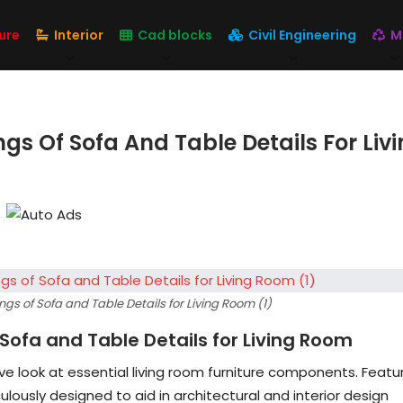
ure
Interior
Cad blocks
Civil Engineering
M
s Of Sofa And Table Details For Liv
s of Sofa and Table Details for Living Room (1)
Sofa and Table Details for Living Room
e look at essential living room furniture components. Featu
ulously designed to aid in architectural and interior design