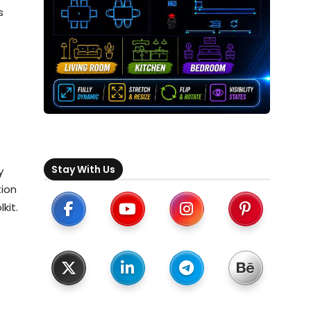
s
Stay With Us
y
tion
kit.