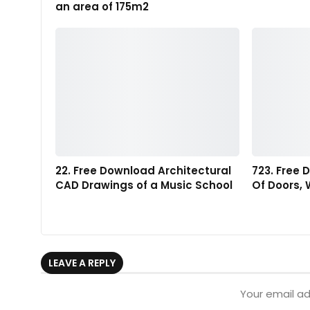
an area of 175m2
22. Free Download Architectural
723. Free 
CAD Drawings of a Music School
Of Doors,
LEAVE A REPLY
Your email ad