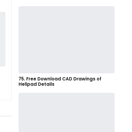
75. Free Download CAD Drawings of
Helipad Details