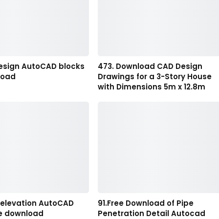
esign AutoCAD blocks
473. Download CAD Design
load
Drawings for a 3-Story House
with Dimensions 5m x 12.8m
n elevation AutoCAD
91.Free Download of Pipe
ee download
Penetration Detail Autocad