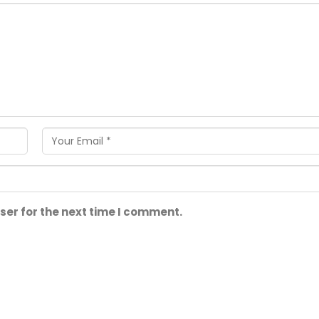
ser for the next time I comment.