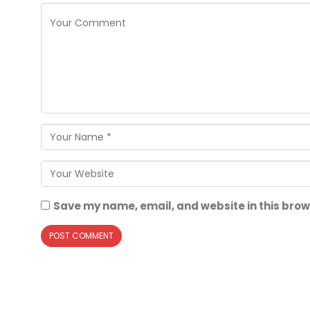
Save my name, email, and website in this brow