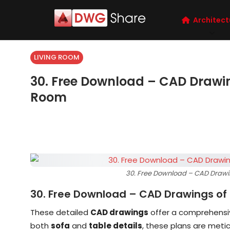
Architect
LIVING ROOM
30. Free Download – CAD Drawing
Room
30. Free Download – CAD Drawing
30. Free Download – CAD Drawings of 
These detailed
CAD drawings
offer a comprehensiv
both
sofa
and
table details
, these plans are metic