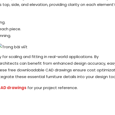
 top, side, and elevation, providing clarity on each element’
ng.
 each piece.
anning.
or scaling and fitting in real-world applications. By
 architects can benefit from enhanced design accuracy, eas
These free downloadable CAD drawings ensure cost optimiza
grate these essential furniture details into your design tool
CAD drawings
for your project reference.