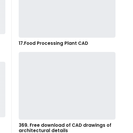
17.Food Processing Plant CAD
369. Free download of CAD drawings of
architectural details