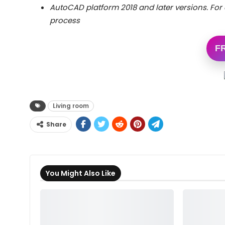
AutoCAD platform 2018 and later versions. For 
process
F
Living room
Share
You Might Also Like