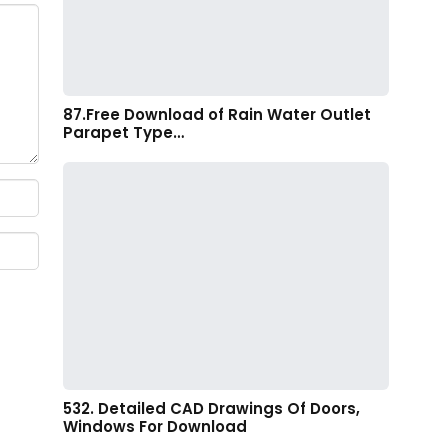
87.Free Download of Rain Water Outlet
Parapet Type…
532. Detailed CAD Drawings Of Doors,
Windows For Download