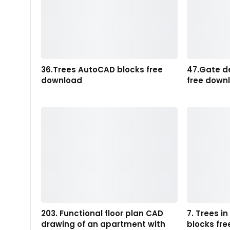
36.Trees AutoCAD blocks free
47.Gate d
download
free down
203. Functional floor plan CAD
7. Trees i
drawing of an apartment with
blocks fr