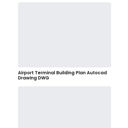
Airport Terminal Building Plan Autocad
Drawing DWG