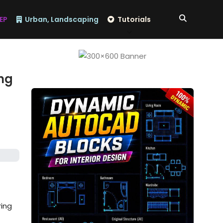
EP
Urban, Landscaping
Tutorials
ing
ring