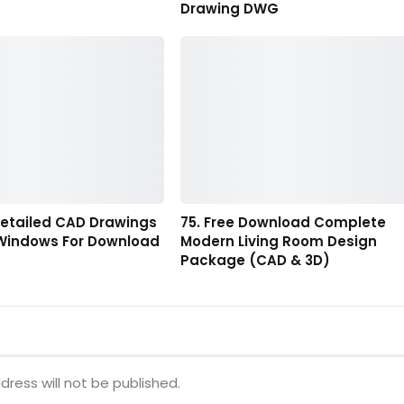
Drawing DWG
Detailed CAD Drawings
75. Free Download Complete
 Windows For Download
Modern Living Room Design
Package (CAD & 3D)
dress will not be published.