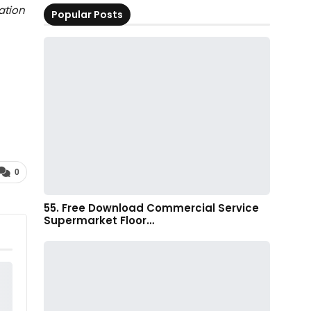
ation
Popular Posts
0
55. Free Download Commercial Service
Supermarket Floor…