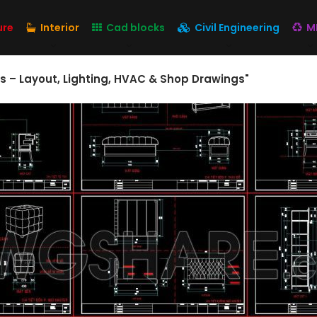
ure
Interior
Cad blocks
Civil Engineering
M
ngs – Layout, Lighting, HVAC & Shop Drawings"