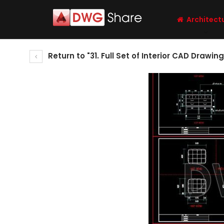
Architect
Return to "31. Full Set of Interior CAD Drawi