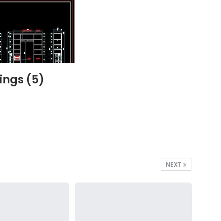
ings (5)
NEXT