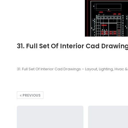
31. Full Set Of Interior Cad Drawi
31. Full Set Of Interior Cad Drawings – Layout, Lighting, Hvac
PREVIOUS