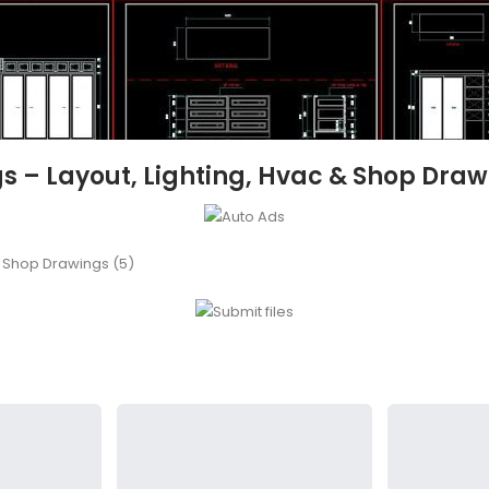
ngs – Layout, Lighting, Hvac & Shop Draw
 & Shop Drawings (5)