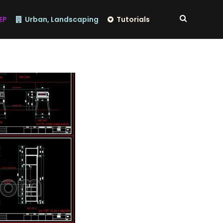
EP
Urban, Landscaping
Tutorials