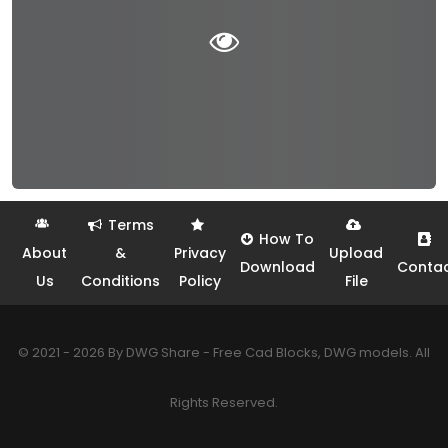
Terms
How To
About
&
Privacy
Upload
Download
Conta
Us
Conditions
Policy
File
© 2021 - 2026 By DWG Share - Free Cad Blocks, DWG models. All
Rights Reserved.