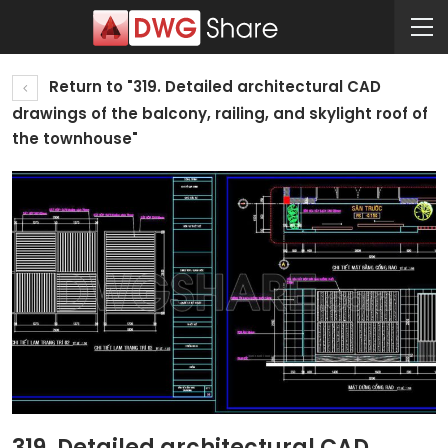
Return to "319. Detailed architectural CAD
drawings of the balcony, railing, and skylight roof of
the townhouse"
319. Detailed architectural CAD