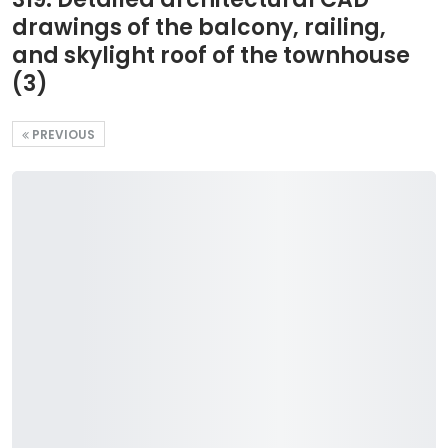
drawings of the balcony, railing,
and skylight roof of the townhouse
(3)
PREVIOUS