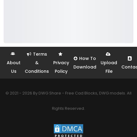
Terms
How To
About
&
Privacy
Upload
Download
Conta
Us
Conditions
Policy
File
© 2021 - 2026 By DWG Share - Free Cad Blocks, DWG models. All
Rights Reserved.