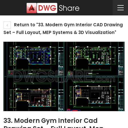
Return to "33. Modern Gym Interior CAD Drawing
Set – Full Layout, MEP Systems & 3D Visualization"
33. Modern Gym Interior Cad