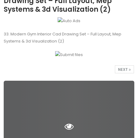
Drawing Set – Full Layout, Mep
Systems & 3d Visualization (2)
33. Modern Gym Interior Cad Drawing Set – Full Layout, Mep
Systems & 3d Visualization (2)
NEXT