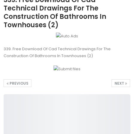
Technical Drawings For The
Construction Of Bathrooms In
Townhouses (2)
339. Free Download Of Cad Technical Drawings For The
Construction Of Bathrooms In Townhouses (2)
PREVIOUS
NEXT