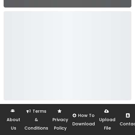
Terms
How To
About
&
Privacy
Upload
Download
Conta
Us
Conditions
Policy
File