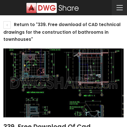
Return to "339. Free download of CAD technical
drawings for the construction of bathrooms in
townhouses"
339. Free Download Of Cad