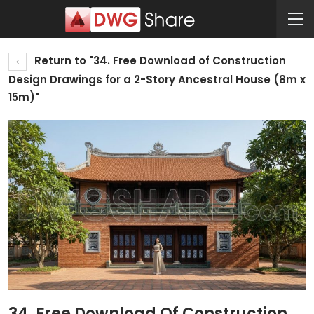
Return to "34. Free Download of Construction
Design Drawings for a 2-Story Ancestral House (8m x
15m)"
34. Free Download Of Construction